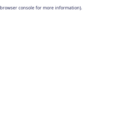
browser console for more information)
.