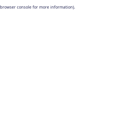
browser console for more information)
.