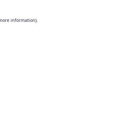
 more information)
.