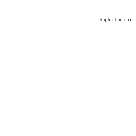
Application error