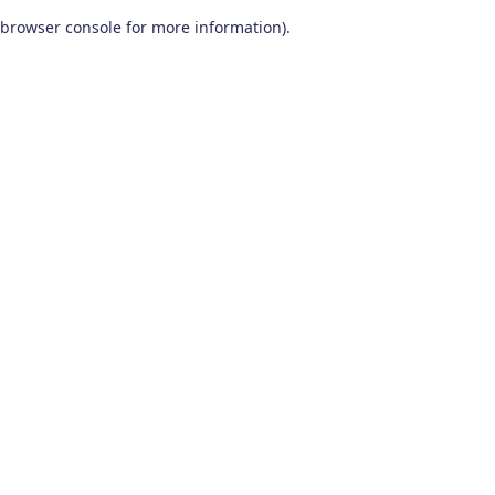
browser console for more information)
.