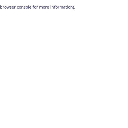
browser console for more information)
.