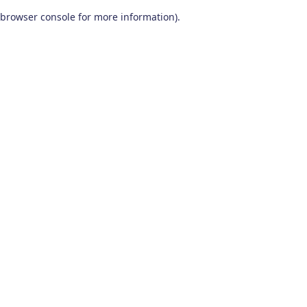
browser console for more information)
.