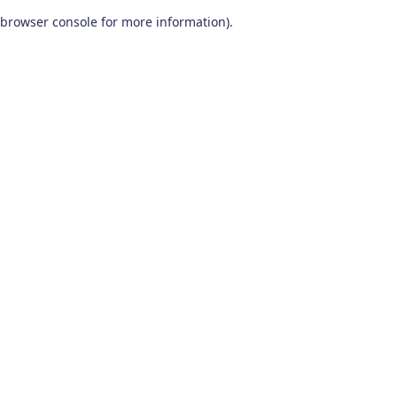
browser console for more information)
.