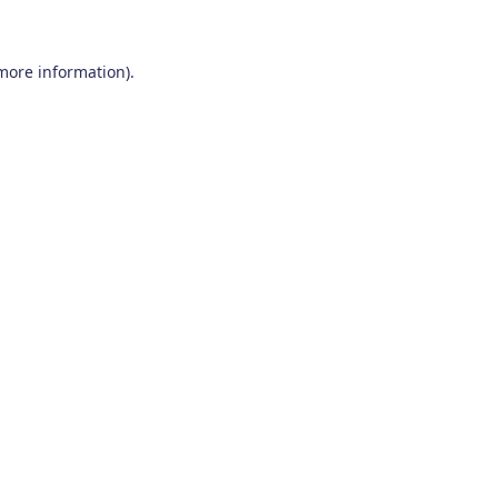
 more information)
.