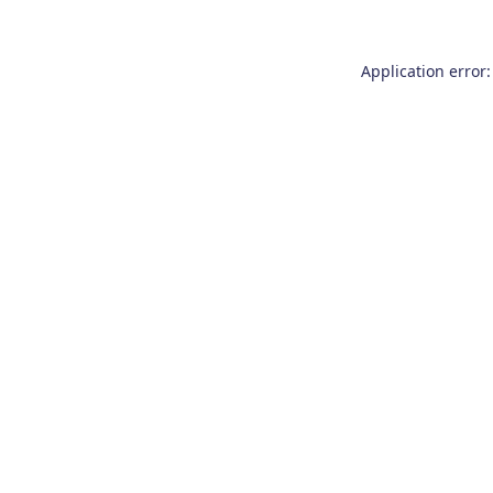
Application error