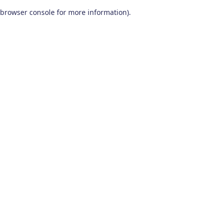
browser console for more information)
.