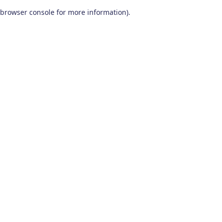
browser console for more information)
.