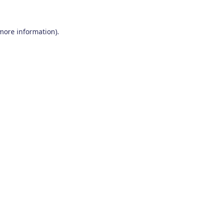
 more information)
.