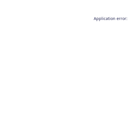
Application error