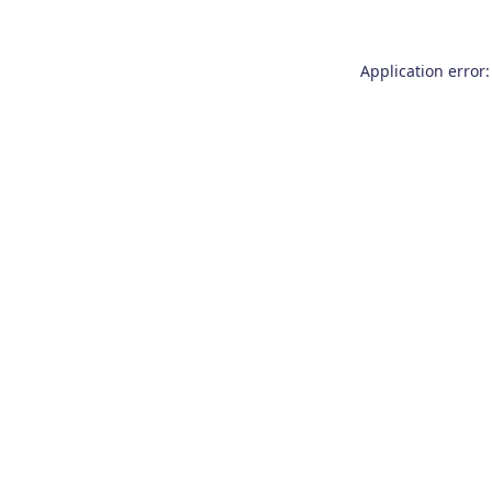
Application error