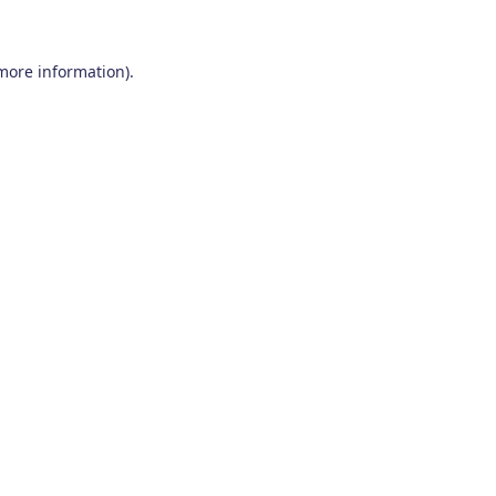
 more information)
.