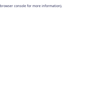
browser console for more information)
.