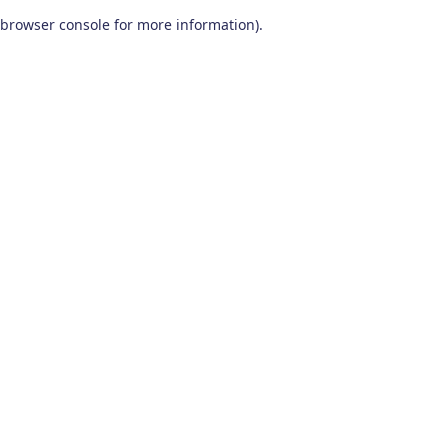
browser console for more information)
.