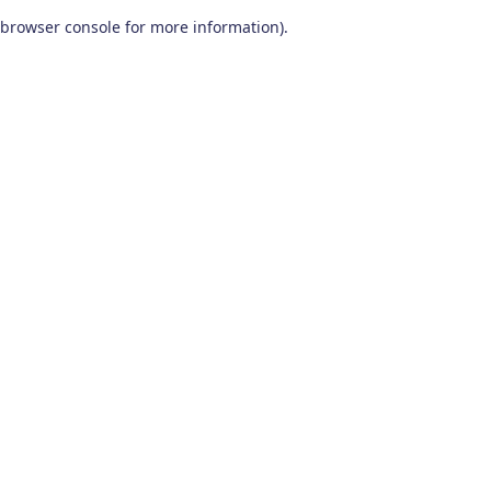
browser console for more information)
.