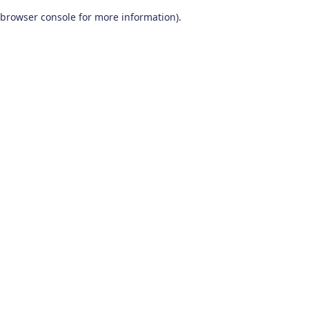
browser console for more information)
.