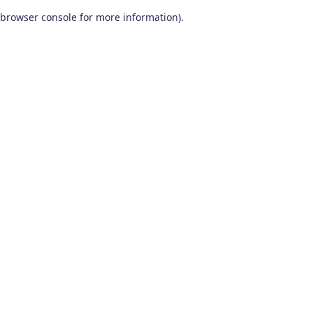
browser console for more information)
.