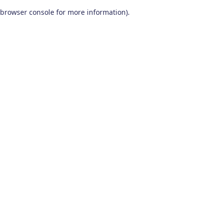
browser console for more information)
.