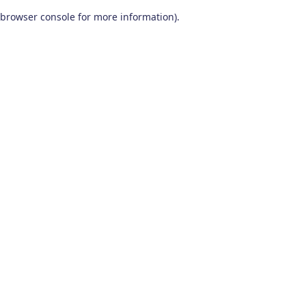
browser console for more information)
.