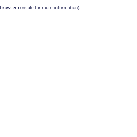
browser console for more information)
.