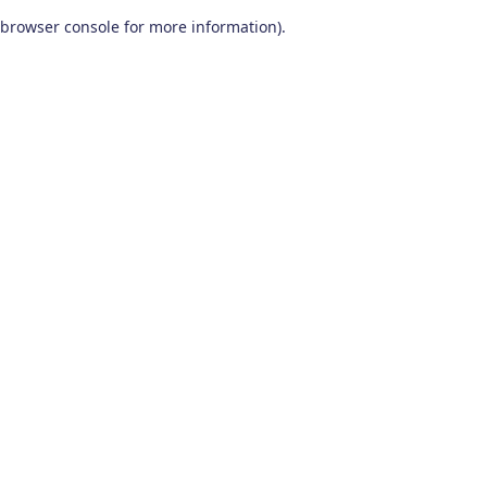
browser console for more information)
.