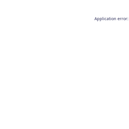
Application error