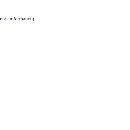
 more information)
.