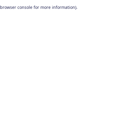
browser console for more information)
.