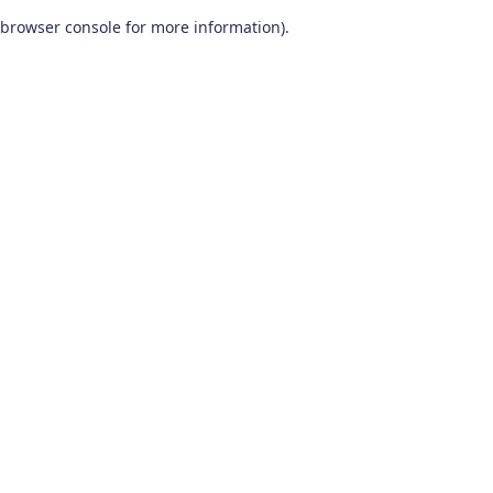
browser console for more information)
.