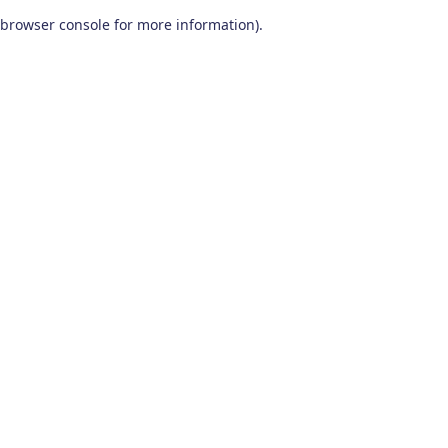
browser console for more information)
.