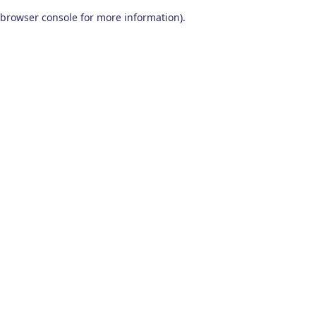
browser console for more information)
.