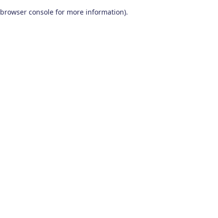
browser console for more information)
.