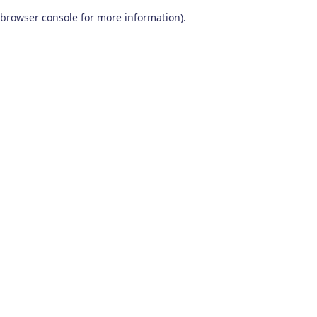
browser console for more information)
.