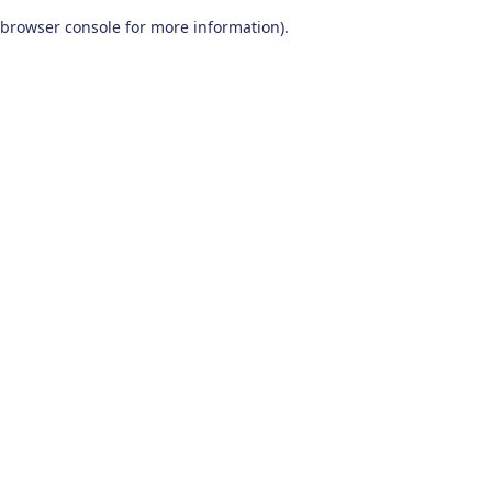
browser console for more information)
.