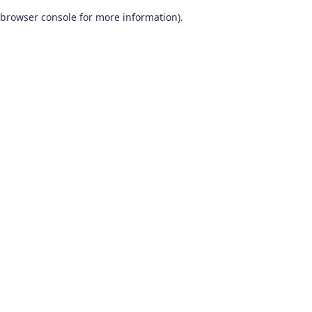
browser console for more information)
.