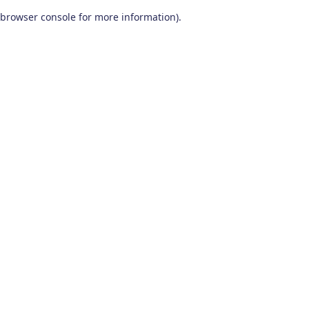
browser console for more information)
.