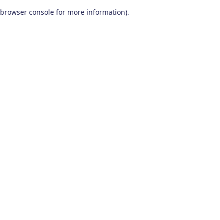
browser console for more information)
.