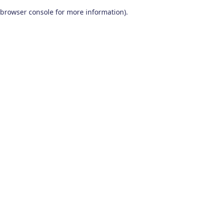
browser console for more information)
.