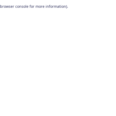
browser console for more information)
.