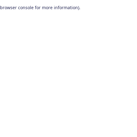
browser console for more information)
.