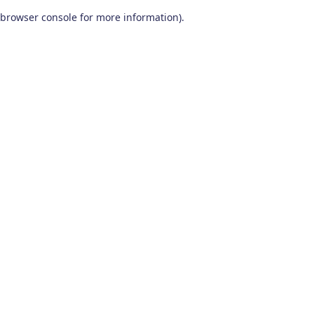
browser console for more information)
.