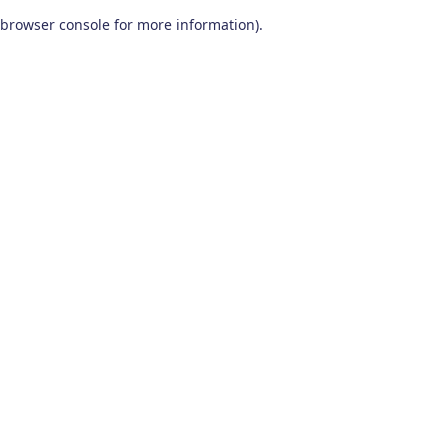
browser console for more information)
.