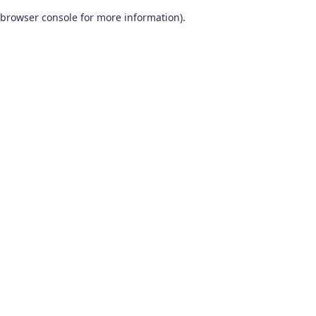
browser console for more information)
.