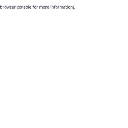
browser console for more information)
.