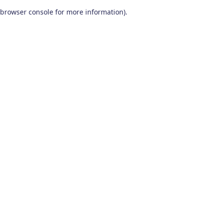
browser console for more information)
.