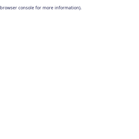
browser console for more information)
.