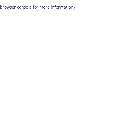
browser console for more information)
.