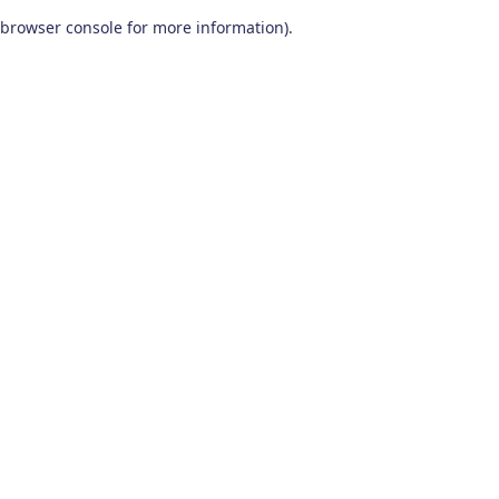
browser console for more information)
.