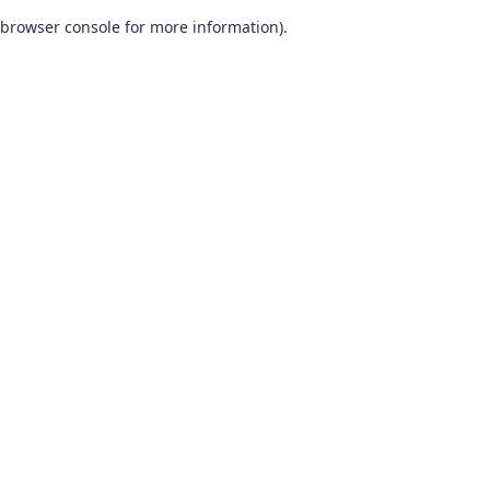
browser console for more information)
.