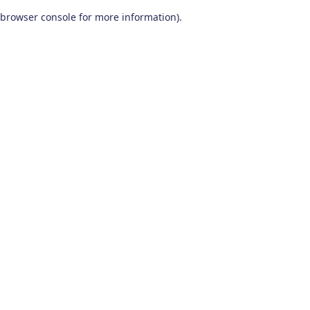
browser console for more information)
.