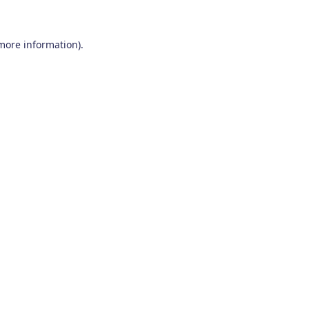
 more information)
.