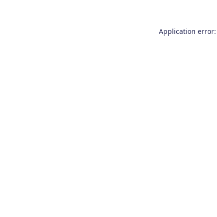
Application error