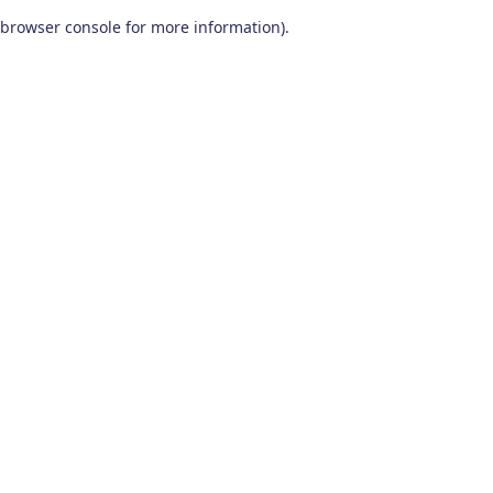
browser console for more information)
.