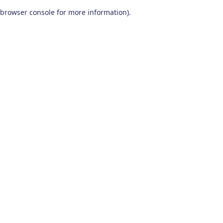
browser console for more information)
.