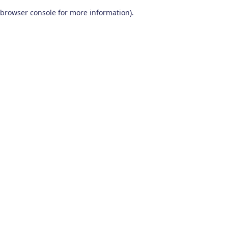
browser console for more information)
.