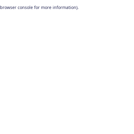
browser console for more information)
.